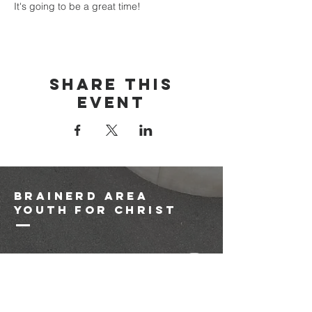
It's going to be a great time!
Share this
event
brainerd area
youth for christ
1-218-825-9149
info@brainerdyfc.com
323 S 6th St