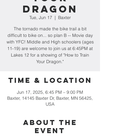
Dragon
Tue, Jun 17
  |  
Baxter
The tornado made the bike trail a bit
difficult to bike on... so plan B -- Movie day
with YFC! Middle and High schoolers (ages
11-19) are welcome to join us at 6:45PM at
Lakes 12 for a showing of "How to Train
Your Dragon."
Time & Location
Jun 17, 2025, 6:45 PM – 9:00 PM
Baxter, 14145 Baxter Dr, Baxter, MN 56425,
USA
About the
event