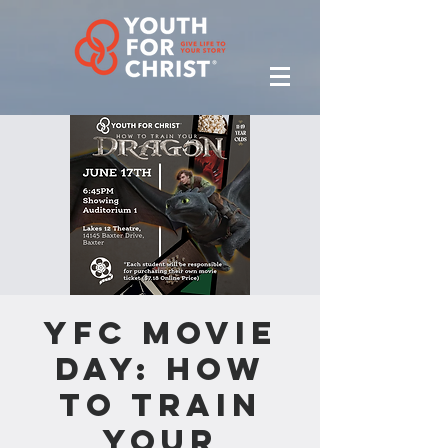
YFC Movie
Day: How
to Train
Your