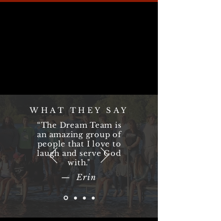
WHAT THEY SAY
“The Dream Team is
an amazing group of
people that I love to
laugh and serve God
with."
— Erin