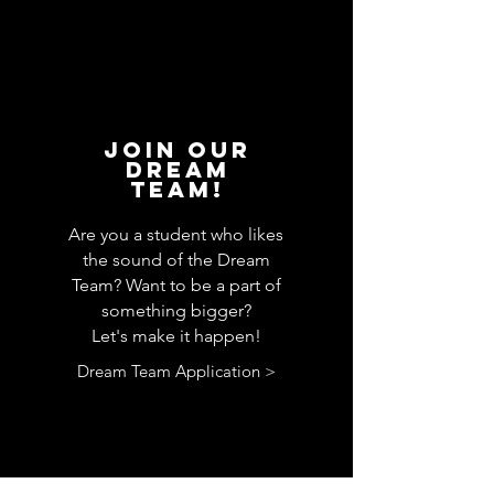
JOin our
Dream
Team!
Are you a student who likes
the sound of the Dream
Team? Want to be a part of
something bigger?
Let's make it happen!
Dream Team Application >