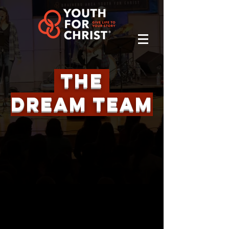
The
Dream TeaM