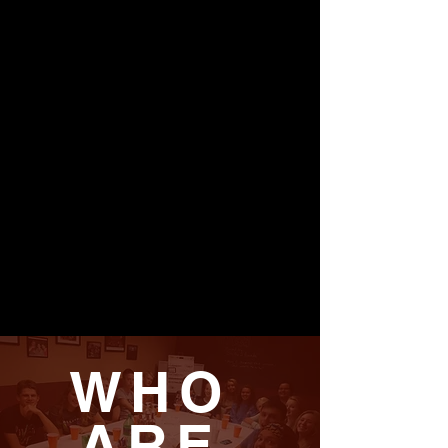
WHO
ARE