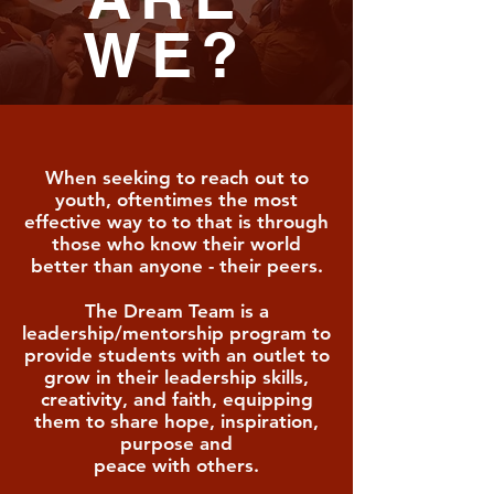
WE?
When seeking to reach out to
youth, oftentimes the most
effective way to to that is through
those who know their world
better than anyone -
their peers.
The Dream Team
is a
leadership/mentorship program to
provide students with an outlet to
grow in their leadership skills,
creativity, and faith, equipping
them to share hope, inspiration,
purpose and
peace with others.