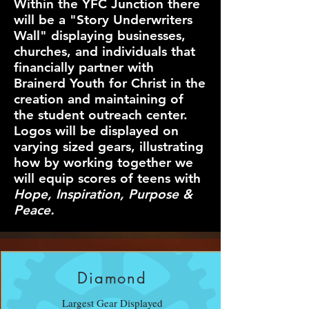
Within the YFC Junction there
will be a "Story Underwriters
Wall" displaying businesses,
churches, and individuals that
financially partner with
Brainerd Youth for Christ in the
creation and maintaining of
the student outreach center.
Logos will be displayed on
varying sized gears, illustrating
how by working together we
will equip scores of teens with
Hope, Inspiration, Purpose &
Peace.
Diamond
Largest Gear Displayed