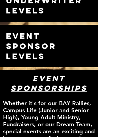
Underwriter
Levels
Event
Sponsor
Levels
Event
Sponsorships
Whether it's for our BAY Rallies,
Campus Life (Junior and Senior
High), Young Adult Ministry,
Fundraisers, or our Dream Team,
special events are an exciting and