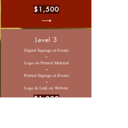
$1,500
Level 3
Digital Signage at Events
~
Logo on Printed Material
~
Printed Signage at Events
~
Logo & Link on Website
$1,000