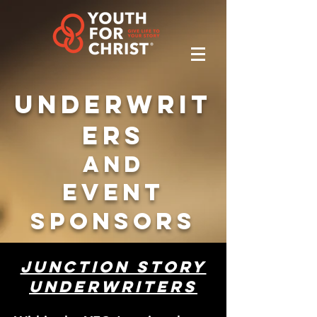
Underwrit
ers
and
Event
Sponsors
Junction Story
Underwriters