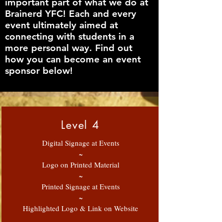
important part of what we do at
Brainerd YFC! Each and every
event ultimately aimed at
connecting with students in a
more personal way. Find out
how you can become an event
sponsor below!
Level 4
Digital Signage at Events
~
Logo on Printed Material
~
Printed Signage at Events
~
Highlighted Logo & Link on Website