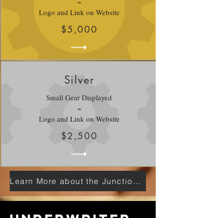
~
Logo and Link on Website
$5,000
Silver
Small Gear Displayed
~
Logo and Link on Website
$2,500
Learn More about the Junction Here