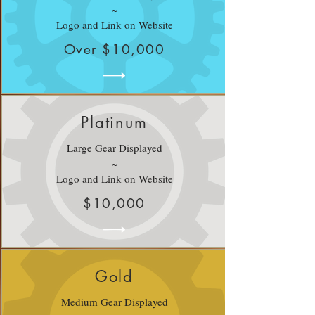
~
Logo and Link on Website
Over $10,000
Platinum
Large Gear Displayed
~
Logo and Link on Website
$10,000
Gold
Medium Gear Displayed