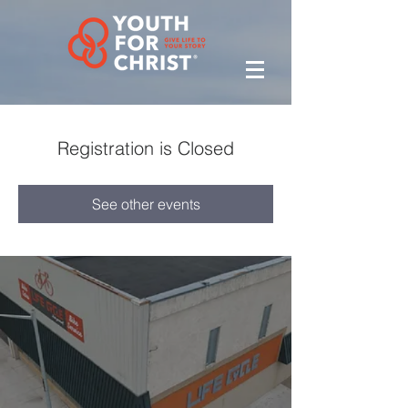
Registration is Closed
See other events