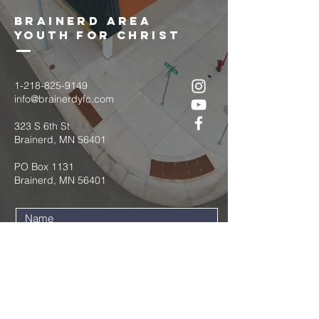
brainerd area
youth for christ
1-218-825-9149
info@brainerdyfc.com
323 S 6th St
Brainerd, MN 56401
PO Box 1131
Brainerd, MN 56401