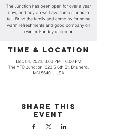
The Junction has been open for over a year
now, and boy do we have some stories to
tell! Bring the family and come by for some
warm refreshments and good company on
a winter Sunday afternoon!
Time & Location
Dec 04, 2022, 3:00 PM – 6:00 PM
The YFC Junction, 323 S 6th St, Brainerd,
MN 56401, USA
Share this
event