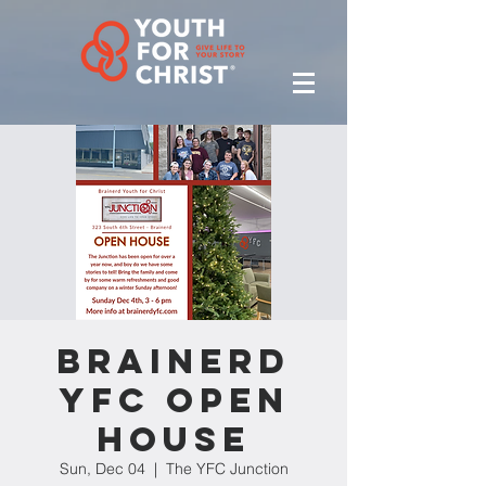
Brainerd
YFC Open
House
Sun, Dec 04
  |  
The YFC Junction