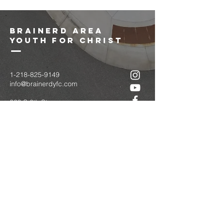
brainerd area
youth for christ
1-218-825-9149
info@brainerdyfc.com
323 S 6th St
Brainerd, MN 56401
PO Box 1131
Brainerd, MN 56401