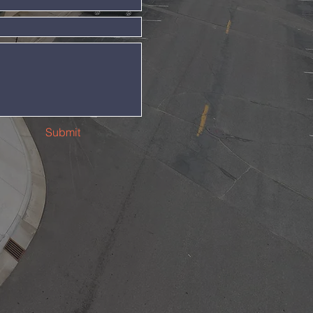
Submit