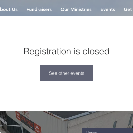
bout Us
Fundraisers
Our Ministries
Events
Get
Registration is closed
See other events