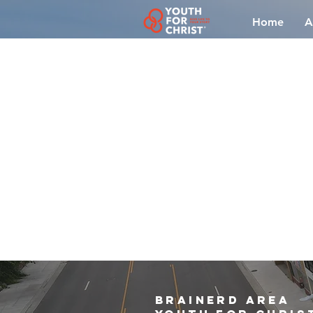
Home
A
brainerd area