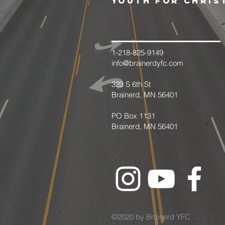
youth for chris
1-218-825-9149
info@brainerdyfc.com
323 S 6th St
Brainerd, MN 56401
PO Box 1131
Brainerd, MN 56401
©2020 by Brainerd YFC