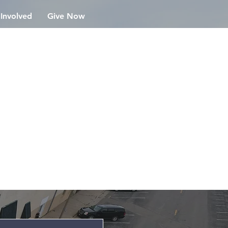
 Involved
Give Now