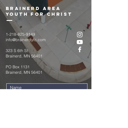
brainerd area
youth for christ
1-218-825-9149
info@brainerdyfc.com
323 S 6th St
Brainerd, MN 56401
PO Box 1131
Brainerd, MN 56401