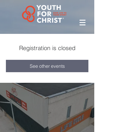
Registration is closed
See other events