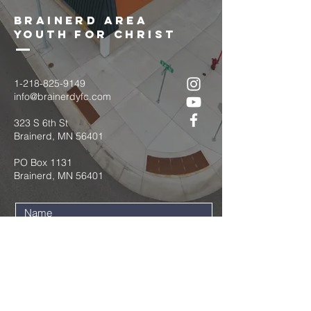
brainerd area
youth for christ
1-218-825-9149
info@brainerdyfc.com
323 S 6th St
Brainerd, MN 56401
PO Box 1131
Brainerd, MN 56401