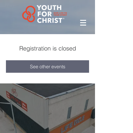
Registration is closed
See other events