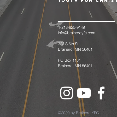
youth for chris
1-218-825-9149
info@brainerdyfc.com
323 S 6th St
Brainerd, MN 56401
PO Box 1131
Brainerd, MN 56401
©2020 by Brainerd YFC