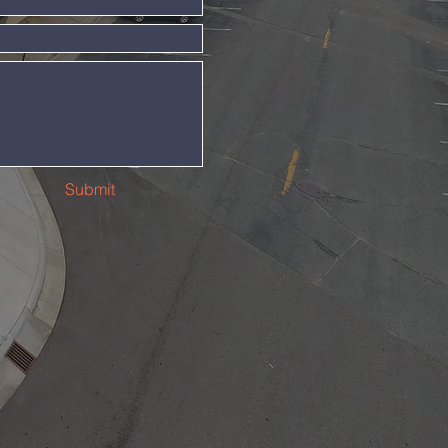
Submit