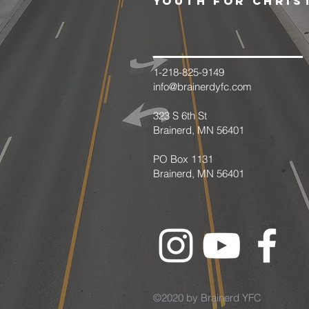
youth for chris
1-218-825-9149
info@brainerdyfc.com
323 S 6th St
Brainerd, MN 56401
PO Box 1131
Brainerd, MN 56401
©2020 by Brainerd YFC