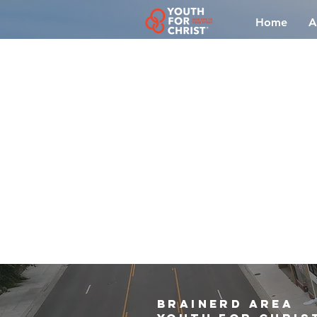
Home
A
brainerd area