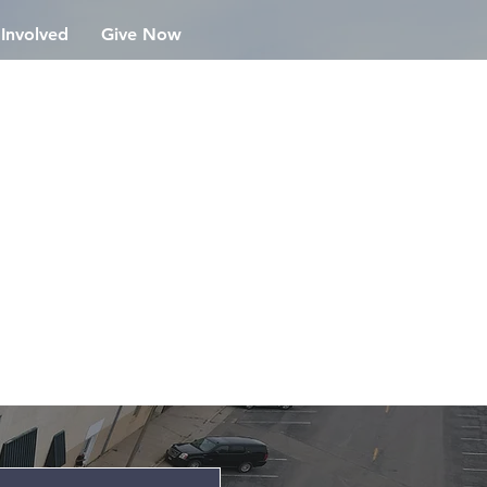
 Involved
Give Now