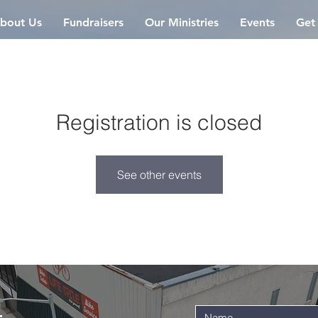
bout Us
Fundraisers
Our Ministries
Events
Get
Registration is closed
See other events