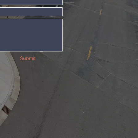
Submit