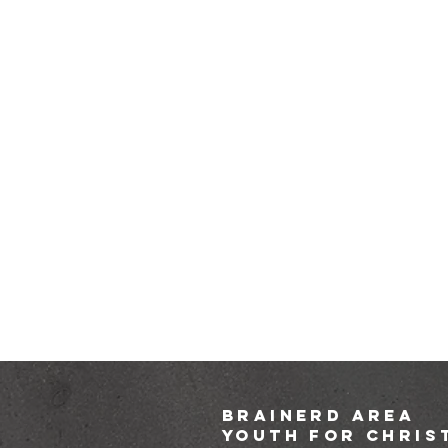
brainerd area
youth for chris