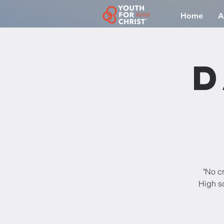
Home
A
D
"No cr
High sc