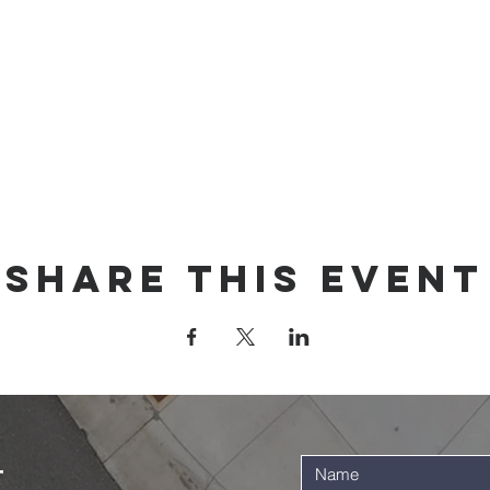
Share this event
t