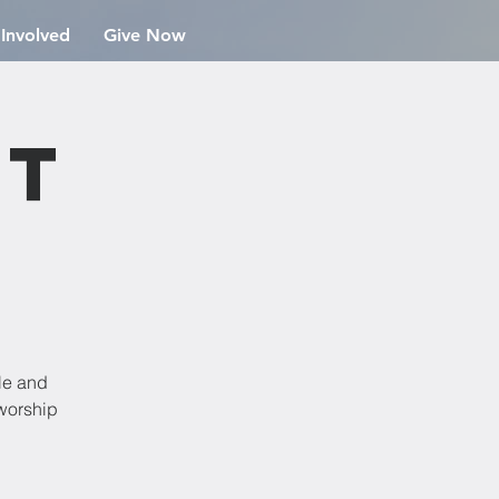
 Involved
Give Now
st
dle and
 worship