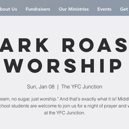
bout Us
Fundraisers
Our Ministries
Events
Get
ark Roa
Worship
Sun, Jan 08
  |  
The YFC Junction
eam, no sugar, just worship." And that's exactly what it is! Mid
hool students are welcome to join us for a night of prayer and
at the YFC Junction.