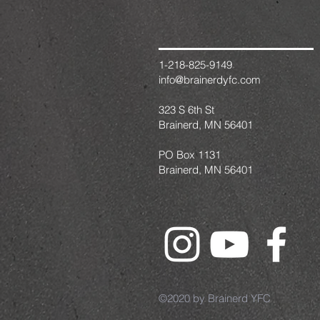
1-218-825-9149
info@brainerdyfc.com
323 S 6th St
Brainerd, MN 56401
PO Box 1131
Brainerd, MN 56401
©2020 by Brainerd YFC