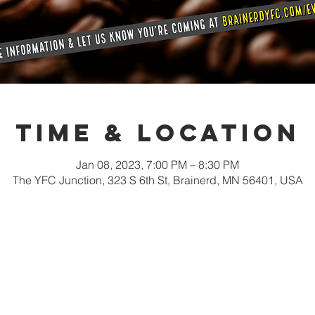
Time & Location
Jan 08, 2023, 7:00 PM – 8:30 PM
The YFC Junction, 323 S 6th St, Brainerd, MN 56401, USA