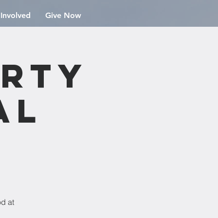
 Involved
Give Now
arty
al
od at