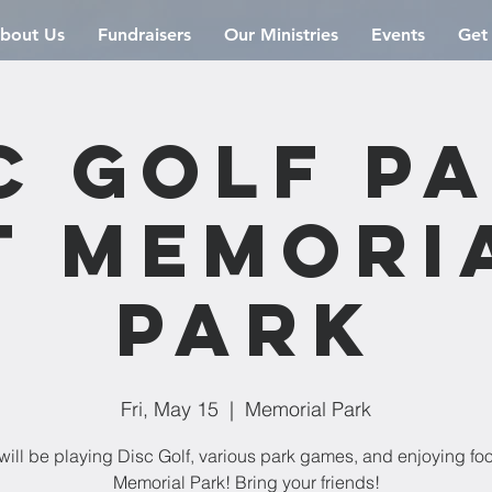
bout Us
Fundraisers
Our Ministries
Events
Get
c Golf P
t Memori
Park
Fri, May 15
  |  
Memorial Park
ill be playing Disc Golf, various park games, and enjoying fo
Memorial Park! Bring your friends!