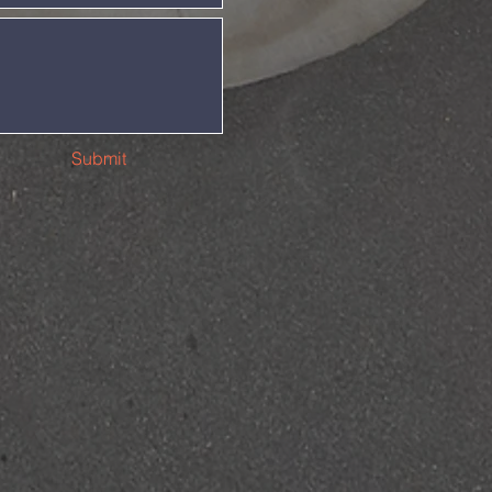
Submit