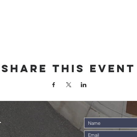
Share this event
t