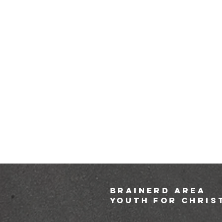
brainerd area
youth for chris