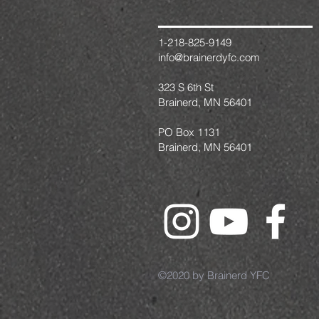
1-218-825-9149
info@brainerdyfc.com
323 S 6th St
Brainerd, MN 56401
PO Box 1131
Brainerd, MN 56401
©2020 by Brainerd YFC