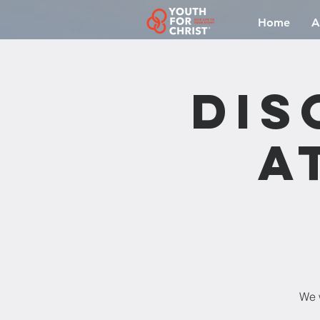
Home
A
Dis
a
We w