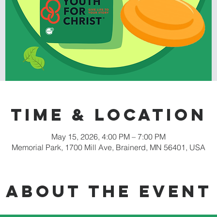
Time & Location
May 15, 2026, 4:00 PM – 7:00 PM
Memorial Park, 1700 Mill Ave, Brainerd, MN 56401, USA
About the event