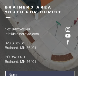
brainerd area
youth for christ
1-218-825-9149
info@brainerdyfc.com
323 S 6th St
Brainerd, MN 56401
PO Box 1131
Brainerd, MN 56401