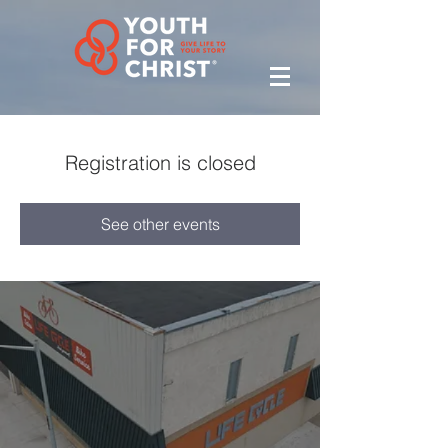
Registration is closed
See other events