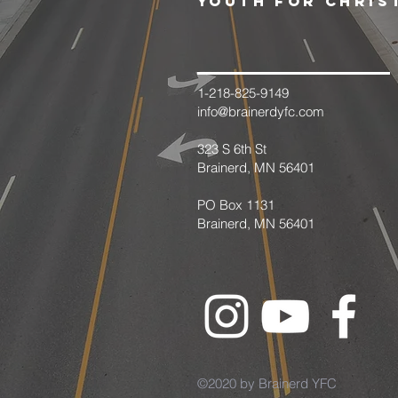
youth for chris
1-218-825-9149
info@brainerdyfc.com
323 S 6th St
Brainerd, MN 56401
PO Box 1131
Brainerd, MN 56401
©2020 by Brainerd YFC