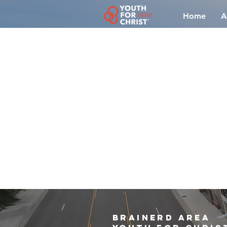
Home
A
brainerd area