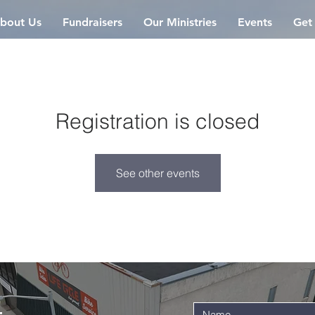
bout Us
Fundraisers
Our Ministries
Events
Get
Registration is closed
See other events