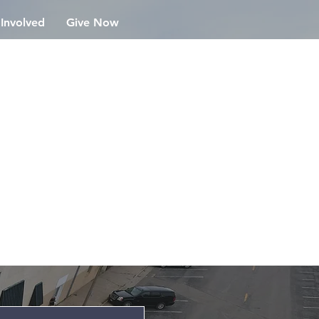
 Involved
Give Now