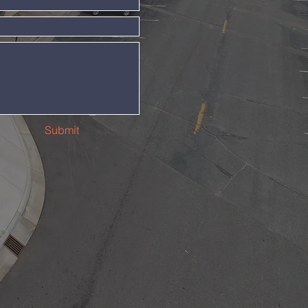
Submit