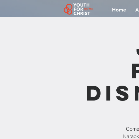
Home
A
Dis
Come 
Karaoke