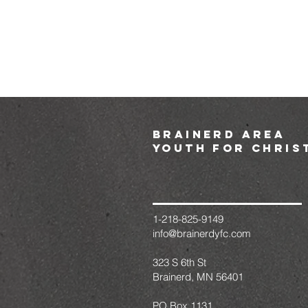
brainerd area
youth for chris
1-218-825-9149
info@brainerdyfc.com
323 S 6th St
Brainerd, MN 56401
PO Box 1131