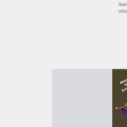
like
chil