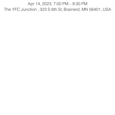
Apr 14, 2023, 7:00 PM – 9:30 PM
The YFC Junction , 323 S 6th St, Brainerd, MN 56401, USA