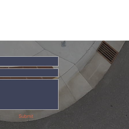
Submit