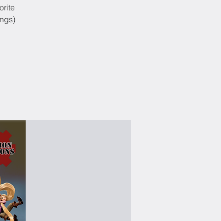
orite
ongs)