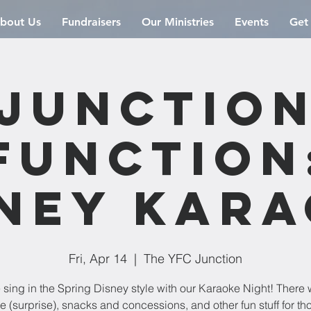
bout Us
Fundraisers
Our Ministries
Events
Get
Junctio
Function
ney Kar
Fri, Apr 14
  |  
The YFC Junction
sing in the Spring Disney style with our Karaoke Night! There w
 (surprise), snacks and concessions, and other fun stuff for th