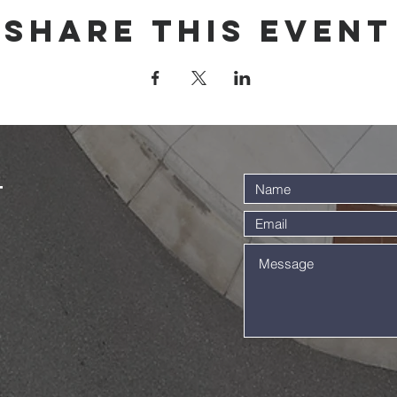
Share this event
t