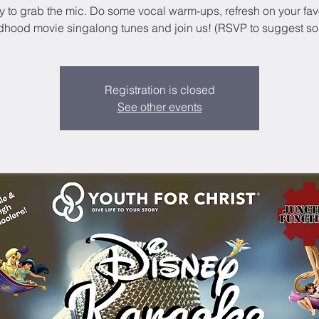
ly to grab the mic. Do some vocal warm-ups, refresh on your fav
dhood movie singalong tunes and join us! (RSVP to suggest s
Registration is closed
See other events