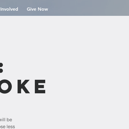
 Involved
Give Now
n
:
aoke
ill be
ose less