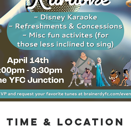
Time & Location