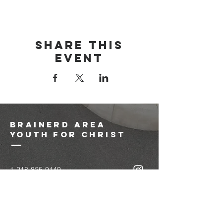
Share this
event
brainerd area
youth for christ
1-218-825-9149
info@brainerdyfc.com
323 S 6th St
Brainerd, MN 56401