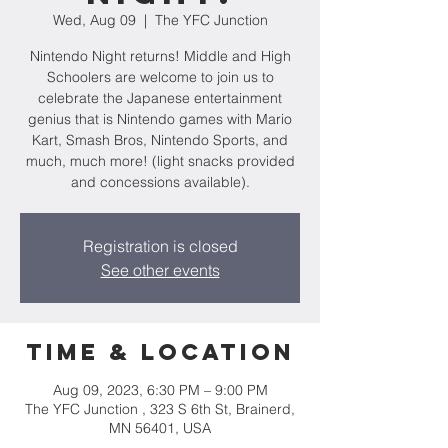
Wed, Aug 09
  |  
The YFC Junction
Nintendo Night returns! Middle and High
Schoolers are welcome to join us to
celebrate the Japanese entertainment
genius that is Nintendo games with Mario
Kart, Smash Bros, Nintendo Sports, and
much, much more! (light snacks provided
and concessions available).
Registration is closed
See other events
Time & Location
Aug 09, 2023, 6:30 PM – 9:00 PM
The YFC Junction , 323 S 6th St, Brainerd,
MN 56401, USA