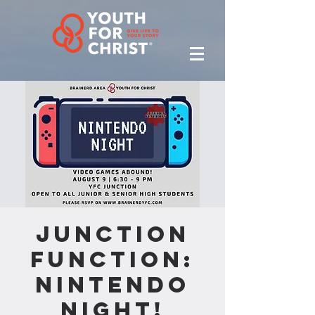
Junction
Function:
Nintendo
Night!