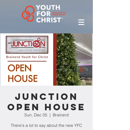
Junction
Open House
Sun, Dec 05
  |  
Brainerd
There's a lot to say about the new YFC