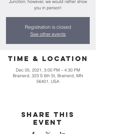
Junction; however, we would rather show
you in person!
Registration is closed
See other events
Time & Location
Dec 05, 2021, 3:00 PM – 4:30 PM
Brainerd, 323 S 6th St, Brainerd, MN
56401, USA
Share this
event