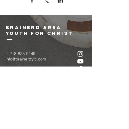
brainerd area
youth for christ
1-218-825-9149
info@brainerdyfc.com
323 S 6th St
Brainerd, MN 56401
PO Box 1131
Brainerd, MN 56401