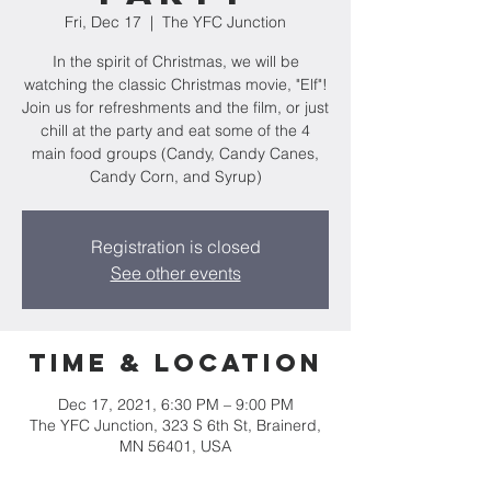
Fri, Dec 17
  |  
The YFC Junction
In the spirit of Christmas, we will be
watching the classic Christmas movie, "Elf"!
Join us for refreshments and the film, or just
chill at the party and eat some of the 4
main food groups (Candy, Candy Canes,
Candy Corn, and Syrup)
Registration is closed
See other events
Time & Location
Dec 17, 2021, 6:30 PM – 9:00 PM
The YFC Junction, 323 S 6th St, Brainerd,
MN 56401, USA