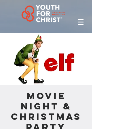
Movie
Night &
Christmas
Party