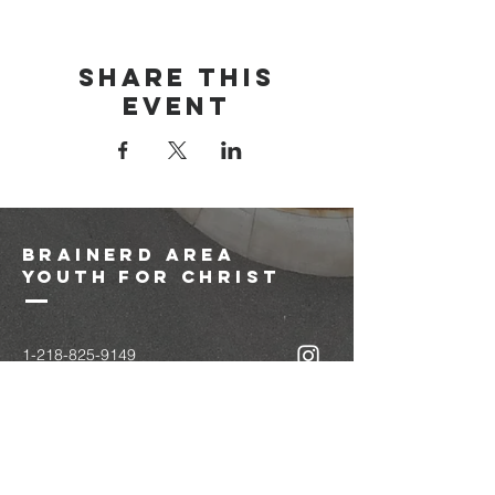
Share this
event
brainerd area
youth for christ
1-218-825-9149
info@brainerdyfc.com
323 S 6th St
Brainerd, MN 56401
PO Box 1131