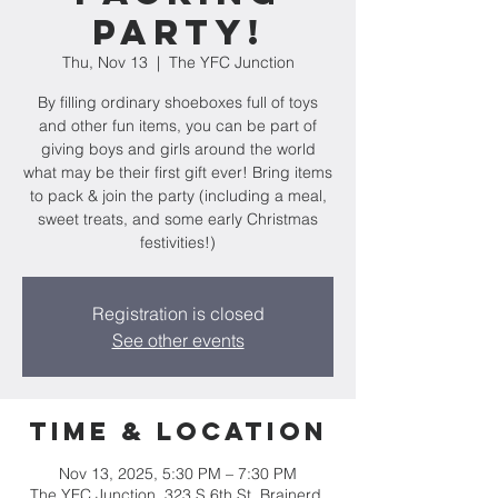
Party!
Thu, Nov 13
  |  
The YFC Junction
By filling ordinary shoeboxes full of toys
and other fun items, you can be part of
giving boys and girls around the world
what may be their first gift ever! Bring items
to pack & join the party (including a meal,
sweet treats, and some early Christmas
festivities!)
Registration is closed
See other events
Time & Location
Nov 13, 2025, 5:30 PM – 7:30 PM
The YFC Junction, 323 S 6th St, Brainerd,