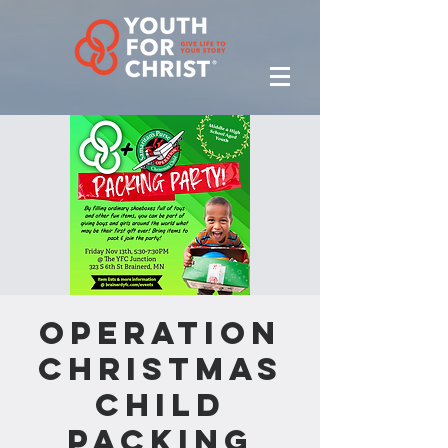
Operation
Christmas
Child
Packing