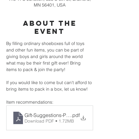
MN 56401, USA
About the
event
By filling ordinary shoeboxes full of toys 
and other fun items, you can be part of 
giving boys and girls around the world 
what may be their first gift ever! Bring 
items to pack & join the party!
If you would like to come but can't afford to 
bring items to pack in a box, let us know!
Item recommendations:
Gift-Suggestions-PDF
.pdf
Download PDF • 1.72MB