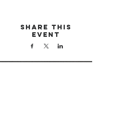
Share this
event
brainerd area
youth for christ
1-218-825-9149
info@brainerdyfc.com
323 S 6th St
Brainerd, MN 56401