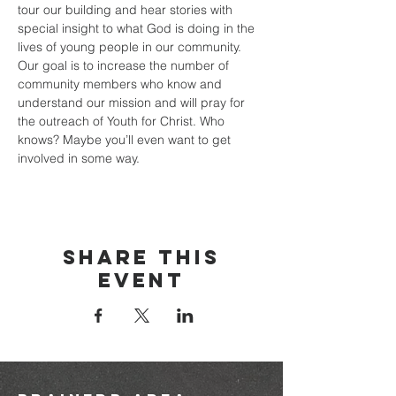
tour our building and hear stories with 
special insight to what God is doing in the 
lives of young people in our community.
Our goal is to increase the number of 
community members who know and 
understand our mission and will pray for 
the outreach of Youth for Christ. Who 
knows? Maybe you’ll even want to get 
involved in some way.
Share this
event