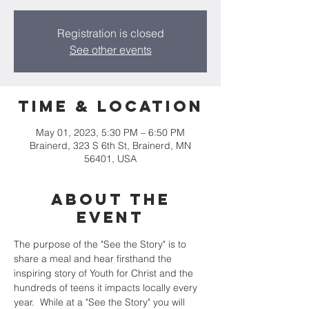
Registration is closed
See other events
Time & Location
May 01, 2023, 5:30 PM – 6:50 PM
Brainerd, 323 S 6th St, Brainerd, MN
56401, USA
About the
event
The purpose of the "See the Story" is to 
share a meal and hear firsthand the 
inspiring story of Youth for Christ and the 
hundreds of teens it impacts locally every 
year.  While at a "See the Story" you will 