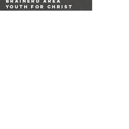
brainerd area
youth for christ
1-218-825-9149
info@brainerdyfc.com
323 S 6th St
Brainerd, MN 56401
PO Box 1131
Brainerd, MN 56401