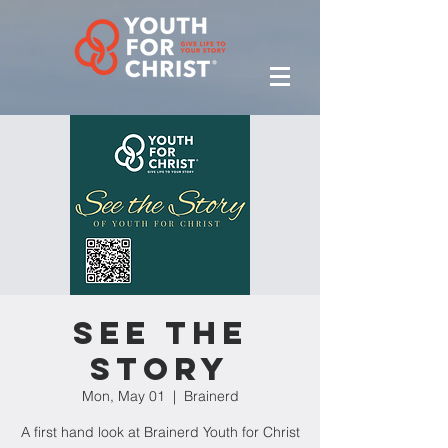
See the
Story
Mon, May 01
  |  
Brainerd
A first hand look at Brainerd Youth for Christ