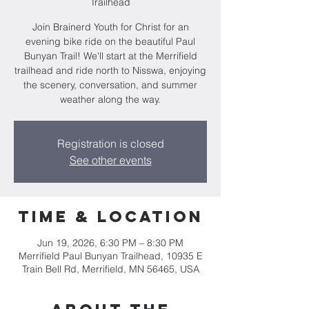
Trailhead
Join Brainerd Youth for Christ for an
evening bike ride on the beautiful Paul
Bunyan Trail! We'll start at the Merrifield
trailhead and ride north to Nisswa, enjoying
the scenery, conversation, and summer
weather along the way.
Registration is closed
See other events
Time & Location
Jun 19, 2026, 6:30 PM – 8:30 PM
Merrifield Paul Bunyan Trailhead, 10935 E
Train Bell Rd, Merrifield, MN 56465, USA