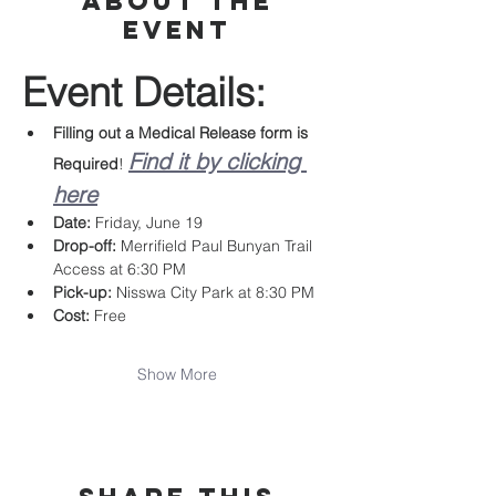
About the
event
Event Details:
Filling out a Medical Release form is 
Find it by clicking 
Required
! 
here
Date:
 Friday, June 19
Drop-off:
 Merrifield Paul Bunyan Trail 
Access at 6:30 PM
Pick-up:
 Nisswa City Park at 8:30 PM
Cost:
 Free
Show More