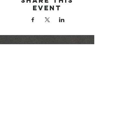
Share this
event
brainerd area
youth for christ
1-218-825-9149
info@brainerdyfc.com
323 S 6th St
Brainerd, MN 56401
PO Box 1131
Brainerd, MN 56401