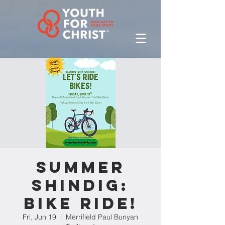
Summer
Shindig:
Bike Ride!
Fri, Jun 19
  |  
Merrifield Paul Bunyan