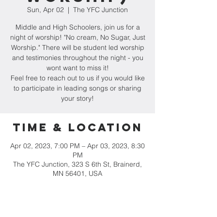
Sun, Apr 02
  |  
The YFC Junction
Middle and High Schoolers, join us for a
night of worship! "No cream, No Sugar, Just
Worship." There will be student led worship
and testimonies throughout the night - you
wont want to miss it!
Feel free to reach out to us if you would like
to participate in leading songs or sharing
your story!
Time & Location
Apr 02, 2023, 7:00 PM – Apr 03, 2023, 8:30
PM
The YFC Junction, 323 S 6th St, Brainerd,
MN 56401, USA