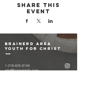
Share this
event
brainerd area
youth for christ
1-218-825-9149
info@brainerdyfc.com
323 S 6th St
Brainerd, MN 56401
PO Box 1131
Brainerd, MN 56401