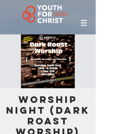
Worship
Night (Dark
Roast
Worship)