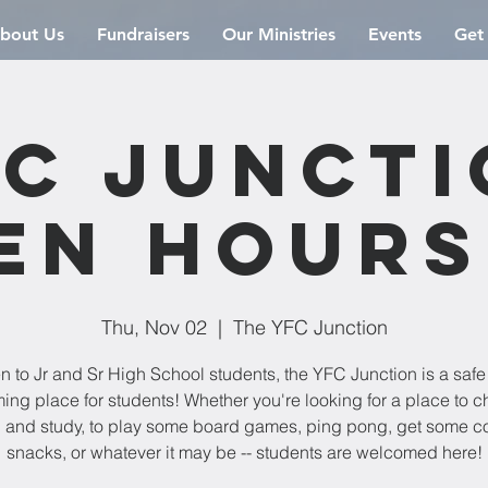
bout Us
Fundraisers
Our Ministries
Events
Get
C Junct
en Hours 
Thu, Nov 02
  |  
The YFC Junction
 to Jr and Sr High School students, the YFC Junction is a saf
ng place for students! Whether you're looking for a place to chi
 and study, to play some board games, ping pong, get some co
snacks, or whatever it may be -- students are welcomed here!