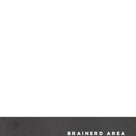
brainerd area