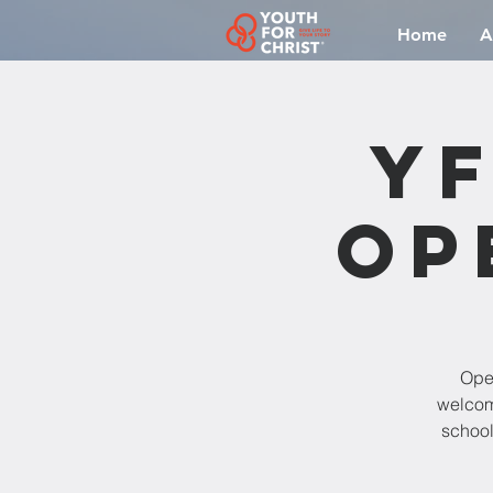
Home
A
YF
Op
Open
welcomi
school