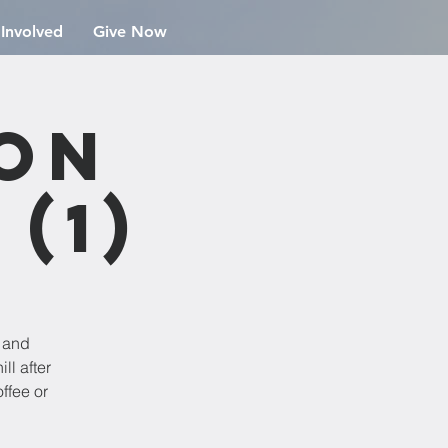
 Involved
Give Now
ion
(1)
e and
ll after
ffee or