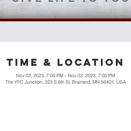
Time & Location
Nov 02, 2023, 7:00 PM – Nov 03, 2023, 7:00 PM
The YFC Junction, 323 S 6th St, Brainerd, MN 56401, USA