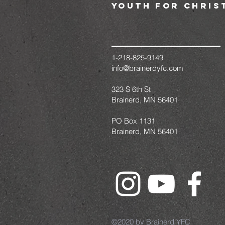
youth for chris
1-218-825-9149
info@brainerdyfc.com
323 S 6th St
Brainerd, MN 56401
PO Box 1131
Brainerd, MN 56401
©2020 by Brainerd YFC