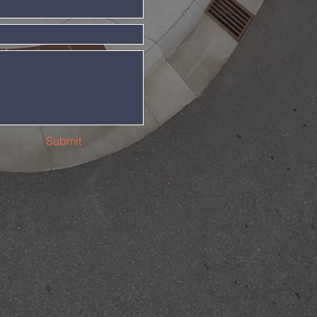
Submit