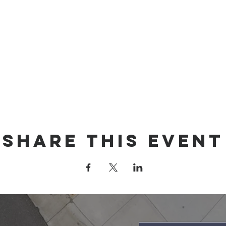
Share this event