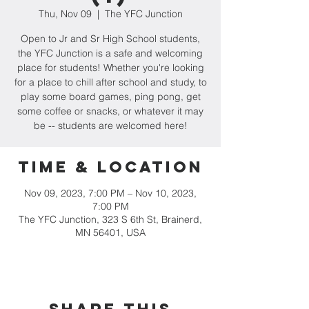
Thu, Nov 09
  |  
The YFC Junction
Open to Jr and Sr High School students,
the YFC Junction is a safe and welcoming
place for students! Whether you're looking
for a place to chill after school and study, to
play some board games, ping pong, get
some coffee or snacks, or whatever it may
be -- students are welcomed here!
Time & Location
Nov 09, 2023, 7:00 PM – Nov 10, 2023,
7:00 PM
The YFC Junction, 323 S 6th St, Brainerd,
MN 56401, USA