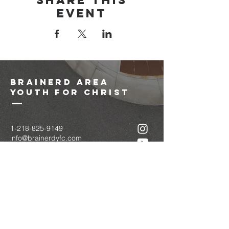
Share this
event
brainerd area
youth for christ
1-218-825-9149
info@brainerdyfc.com
323 S 6th St
Brainerd, MN 56401
PO Box 1131
Brainerd, MN 56401