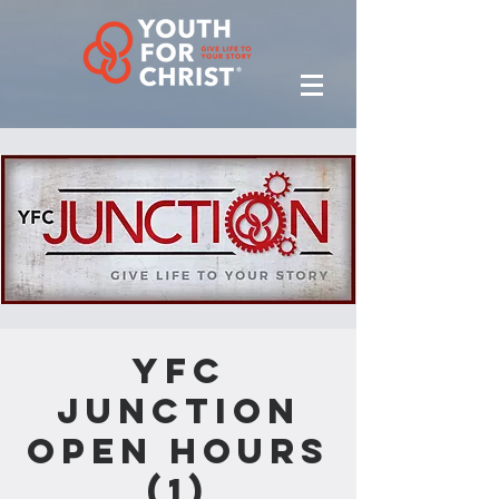
YFC
Junction
Open Hours
(1)