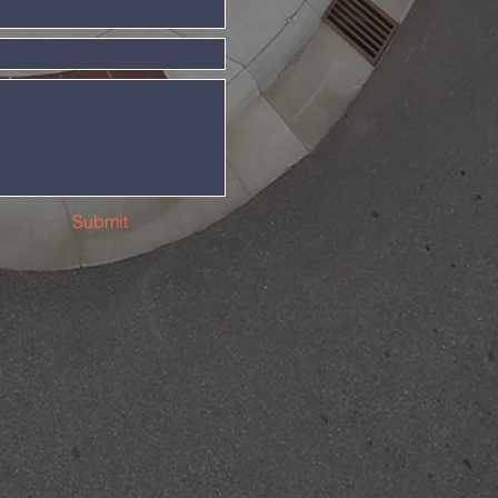
Submit