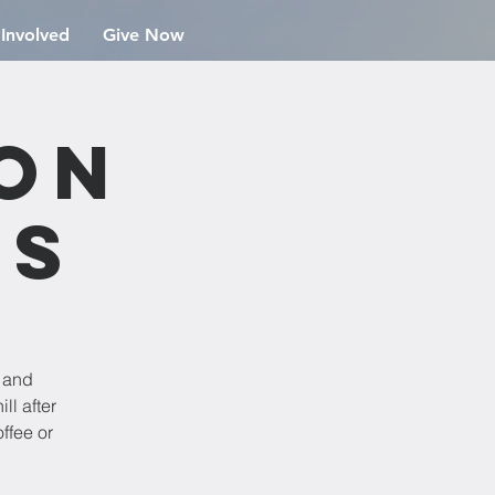
 Involved
Give Now
ion
rs
e and
ll after
ffee or