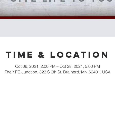
Time & Location
Oct 06, 2021, 2:00 PM – Oct 28, 2021, 5:00 PM
The YFC Junction, 323 S 6th St, Brainerd, MN 56401, USA