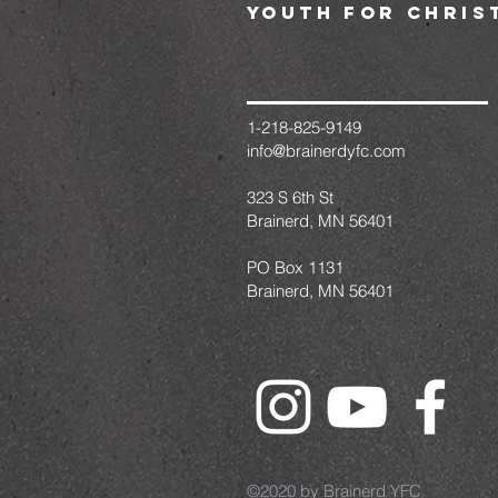
youth for chris
1-218-825-9149
info@brainerdyfc.com
323 S 6th St
Brainerd, MN 56401
PO Box 1131
Brainerd, MN 56401
©2020 by Brainerd YFC