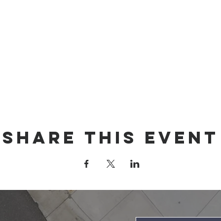
Share this event