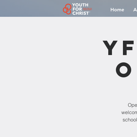
Home
A
YF
O
Open
welcomi
school