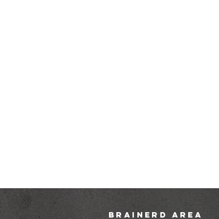
brainerd area