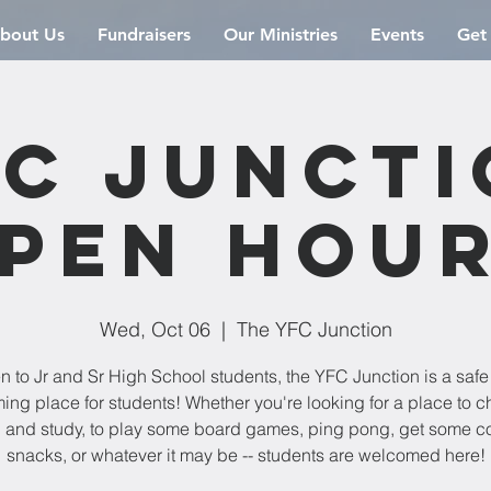
bout Us
Fundraisers
Our Ministries
Events
Get
C Junct
pen Hou
Wed, Oct 06
  |  
The YFC Junction
 to Jr and Sr High School students, the YFC Junction is a saf
ng place for students! Whether you're looking for a place to chi
 and study, to play some board games, ping pong, get some co
snacks, or whatever it may be -- students are welcomed here!