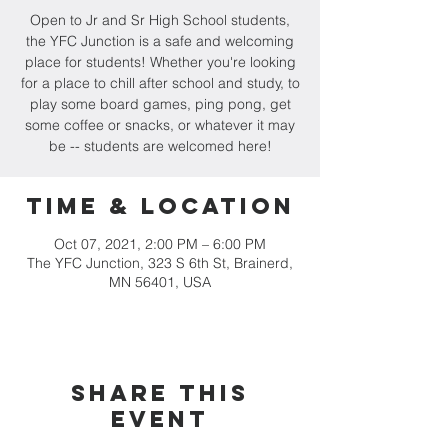
Open to Jr and Sr High School students,
the YFC Junction is a safe and welcoming
place for students! Whether you're looking
for a place to chill after school and study, to
play some board games, ping pong, get
some coffee or snacks, or whatever it may
be -- students are welcomed here!
Time & Location
Oct 07, 2021, 2:00 PM – 6:00 PM
The YFC Junction, 323 S 6th St, Brainerd,
MN 56401, USA
Share this
event