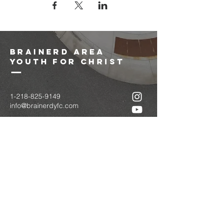
brainerd area
youth for christ
1-218-825-9149
info@brainerdyfc.com
323 S 6th St
Brainerd, MN 56401
PO Box 1131
Brainerd, MN 56401