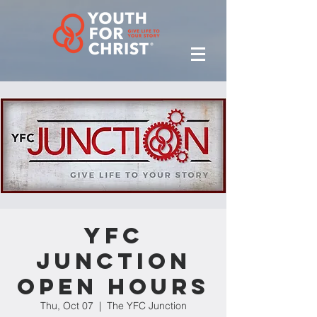
YFC
Junction
Open Hours
Thu, Oct 07
  |  
The YFC Junction