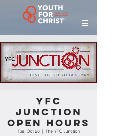
YFC
Junction
Open Hours
Tue, Oct 26
  |  
The YFC Junction