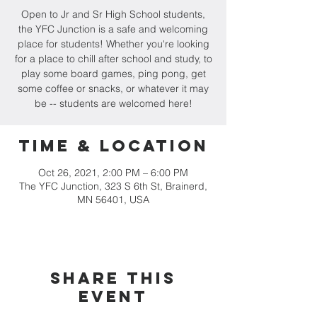
Open to Jr and Sr High School students,
the YFC Junction is a safe and welcoming
place for students! Whether you're looking
for a place to chill after school and study, to
play some board games, ping pong, get
some coffee or snacks, or whatever it may
be -- students are welcomed here!
Time & Location
Oct 26, 2021, 2:00 PM – 6:00 PM
The YFC Junction, 323 S 6th St, Brainerd,
MN 56401, USA
Share this
event