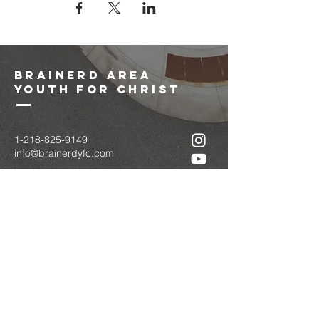
brainerd area
youth for christ
1-218-825-9149
info@brainerdyfc.com
323 S 6th St
Brainerd, MN 56401
PO Box 1131
Brainerd, MN 56401