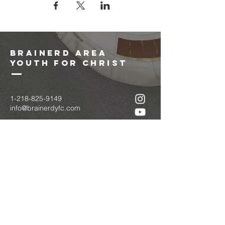
brainerd area
youth for christ
1-218-825-9149
info@brainerdyfc.com
323 S 6th St
Brainerd, MN 56401
PO Box 1131
Brainerd, MN 56401