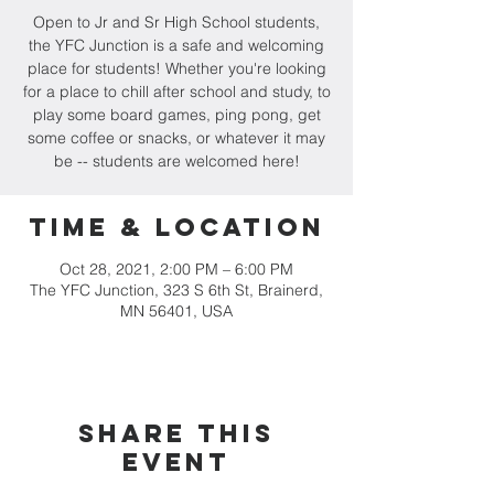
Open to Jr and Sr High School students,
the YFC Junction is a safe and welcoming
place for students! Whether you're looking
for a place to chill after school and study, to
play some board games, ping pong, get
some coffee or snacks, or whatever it may
be -- students are welcomed here!
Time & Location
Oct 28, 2021, 2:00 PM – 6:00 PM
The YFC Junction, 323 S 6th St, Brainerd,
MN 56401, USA
Share this
event