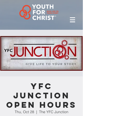
YFC
Junction
Open Hours
Thu, Oct 28
  |  
The YFC Junction