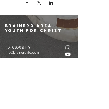
brainerd area
youth for christ
1-218-825-9149
info@brainerdyfc.com
323 S 6th St
Brainerd, MN 56401
PO Box 1131
Brainerd, MN 56401