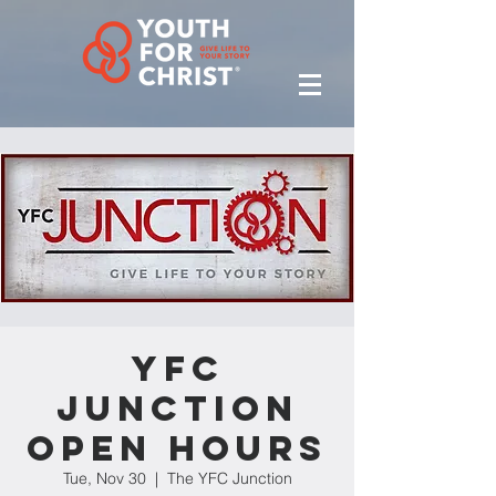
YFC
Junction
Open Hours
Tue, Nov 30
  |  
The YFC Junction