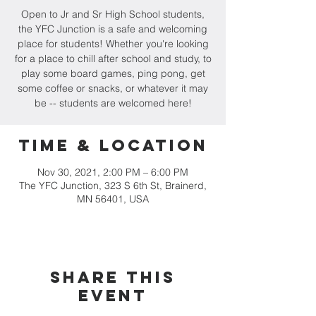
Open to Jr and Sr High School students,
the YFC Junction is a safe and welcoming
place for students! Whether you're looking
for a place to chill after school and study, to
play some board games, ping pong, get
some coffee or snacks, or whatever it may
be -- students are welcomed here!
Time & Location
Nov 30, 2021, 2:00 PM – 6:00 PM
The YFC Junction, 323 S 6th St, Brainerd,
MN 56401, USA
Share this
event