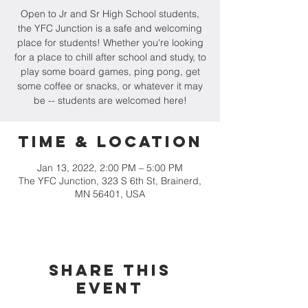
Open to Jr and Sr High School students,
the YFC Junction is a safe and welcoming
place for students! Whether you're looking
for a place to chill after school and study, to
play some board games, ping pong, get
some coffee or snacks, or whatever it may
be -- students are welcomed here!
Time & Location
Jan 13, 2022, 2:00 PM – 5:00 PM
The YFC Junction, 323 S 6th St, Brainerd,
MN 56401, USA
Share this
event