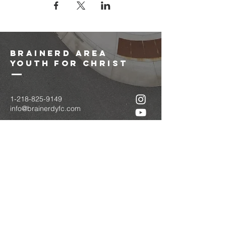
brainerd area
youth for christ
1-218-825-9149
info@brainerdyfc.com
323 S 6th St
Brainerd, MN 56401
PO Box 1131
Brainerd, MN 56401