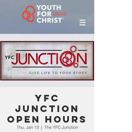
YFC
Junction
Open Hours
Thu, Jan 13
  |  
The YFC Junction