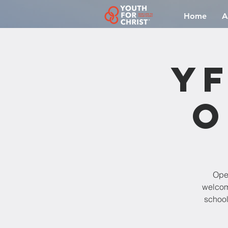
Home
A
YF
O
Open
welcomi
school