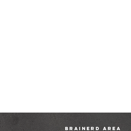
brainerd area