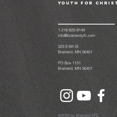
youth for chris
1-218-825-9149
info@brainerdyfc.com
323 S 6th St
Brainerd, MN 56401
PO Box 1131
Brainerd, MN 56401
©2020 by Brainerd YFC