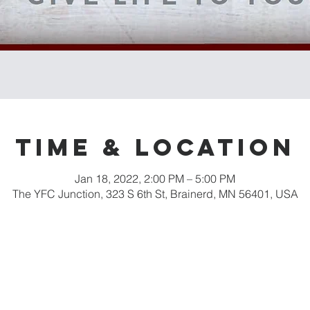
Time & Location
Jan 18, 2022, 2:00 PM – 5:00 PM
The YFC Junction, 323 S 6th St, Brainerd, MN 56401, USA