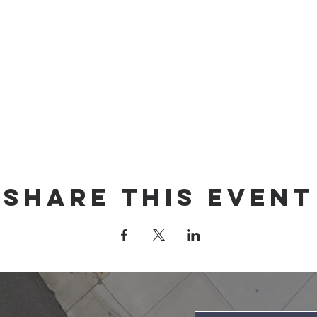
Share this event