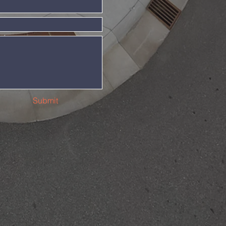
Submit