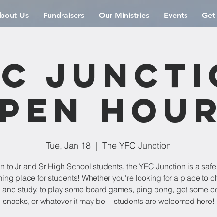
bout Us
Fundraisers
Our Ministries
Events
Get
C Junct
pen Hou
Tue, Jan 18
  |  
The YFC Junction
 to Jr and Sr High School students, the YFC Junction is a saf
ng place for students! Whether you're looking for a place to chi
 and study, to play some board games, ping pong, get some co
snacks, or whatever it may be -- students are welcomed here!