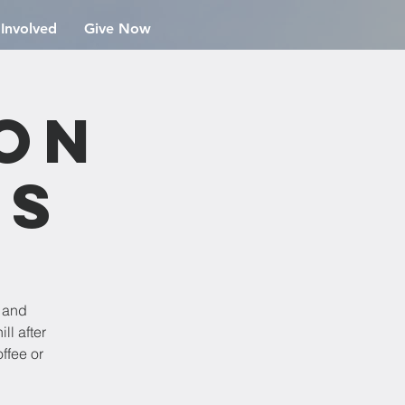
 Involved
Give Now
ion
rs
e and
ll after
ffee or