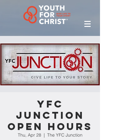
YFC
Junction
Open Hours
Thu, Apr 28
  |  
The YFC Junction