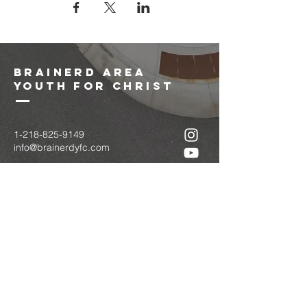
brainerd area
youth for christ
1-218-825-9149
info@brainerdyfc.com
323 S 6th St
Brainerd, MN 56401
PO Box 1131
Brainerd, MN 56401