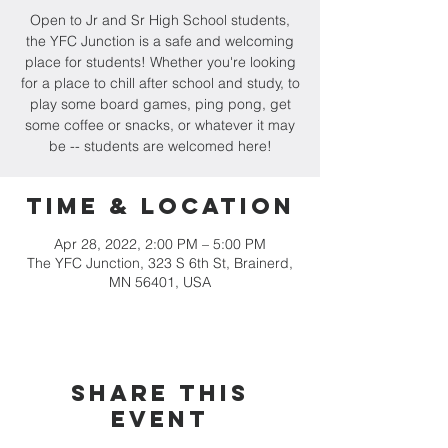
Open to Jr and Sr High School students,
the YFC Junction is a safe and welcoming
place for students! Whether you're looking
for a place to chill after school and study, to
play some board games, ping pong, get
some coffee or snacks, or whatever it may
be -- students are welcomed here!
Time & Location
Apr 28, 2022, 2:00 PM – 5:00 PM
The YFC Junction, 323 S 6th St, Brainerd,
MN 56401, USA
Share this
event