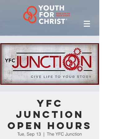
YFC
Junction
Open Hours
Tue, Sep 13
  |  
The YFC Junction