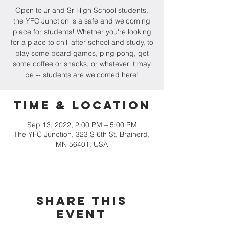
Open to Jr and Sr High School students,
the YFC Junction is a safe and welcoming
place for students! Whether you're looking
for a place to chill after school and study, to
play some board games, ping pong, get
some coffee or snacks, or whatever it may
be -- students are welcomed here!
Time & Location
Sep 13, 2022, 2:00 PM – 5:00 PM
The YFC Junction, 323 S 6th St, Brainerd,
MN 56401, USA
Share this
event