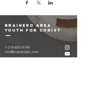
brainerd area
youth for christ
1-218-825-9149
info@brainerdyfc.com
323 S 6th St
Brainerd, MN 56401
PO Box 1131
Brainerd, MN 56401