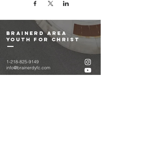
brainerd area
youth for christ
1-218-825-9149
info@brainerdyfc.com
323 S 6th St
Brainerd, MN 56401
PO Box 1131
Brainerd, MN 56401