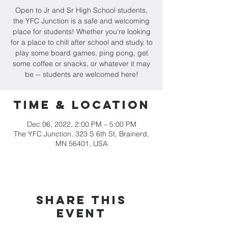
Open to Jr and Sr High School students,
the YFC Junction is a safe and welcoming
place for students! Whether you're looking
for a place to chill after school and study, to
play some board games, ping pong, get
some coffee or snacks, or whatever it may
be -- students are welcomed here!
Time & Location
Dec 06, 2022, 2:00 PM – 5:00 PM
The YFC Junction, 323 S 6th St, Brainerd,
MN 56401, USA
Share this
event