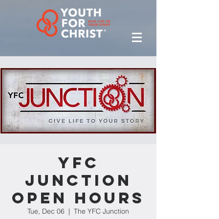
YFC
Junction
Open Hours
Tue, Dec 06
  |  
The YFC Junction