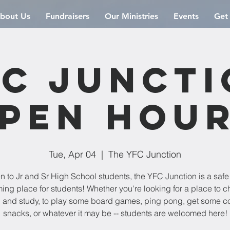
bout Us
Fundraisers
Our Ministries
Events
Get
C Junct
pen Hou
Tue, Apr 04
  |  
The YFC Junction
 to Jr and Sr High School students, the YFC Junction is a saf
ng place for students! Whether you're looking for a place to chi
 and study, to play some board games, ping pong, get some co
snacks, or whatever it may be -- students are welcomed here!