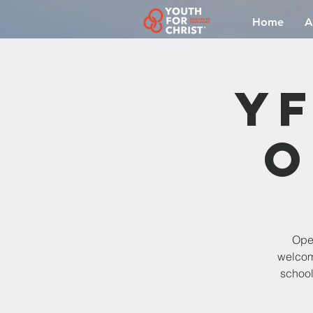
Home
A
YF
O
Open
welcomi
school