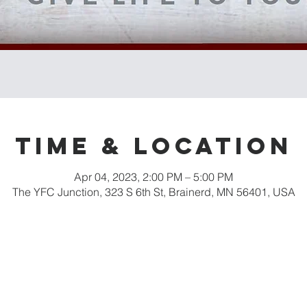
Time & Location
Apr 04, 2023, 2:00 PM – 5:00 PM
The YFC Junction, 323 S 6th St, Brainerd, MN 56401, USA