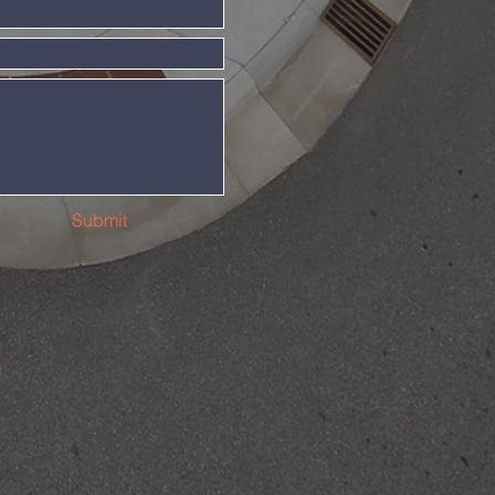
Submit