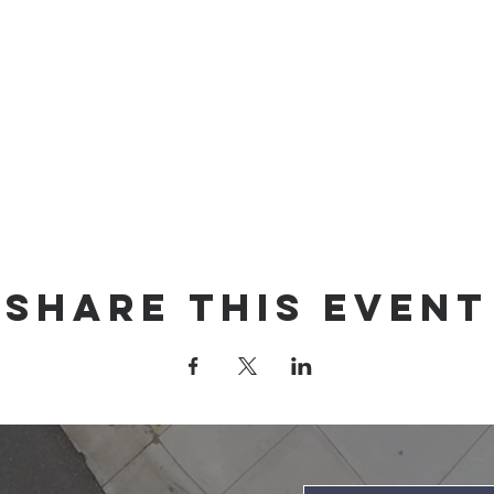
Share this event