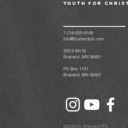
youth for chris
1-218-825-9149
info@brainerdyfc.com
323 S 6th St
Brainerd, MN 56401
PO Box 1131
Brainerd, MN 56401
©2020 by Brainerd YFC