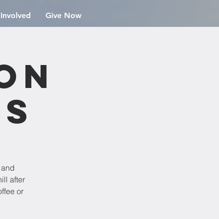
 Involved
Give Now
ion
rs
e and
ll after
ffee or