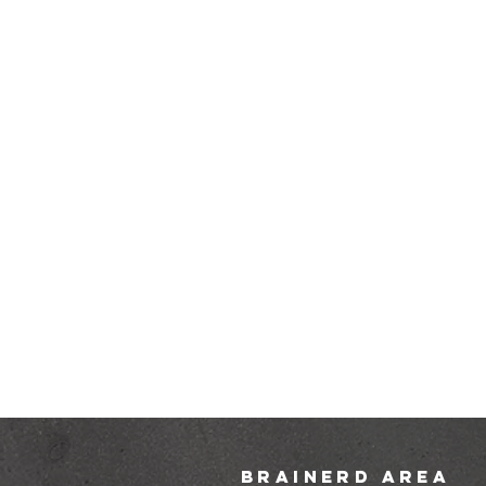
brainerd area