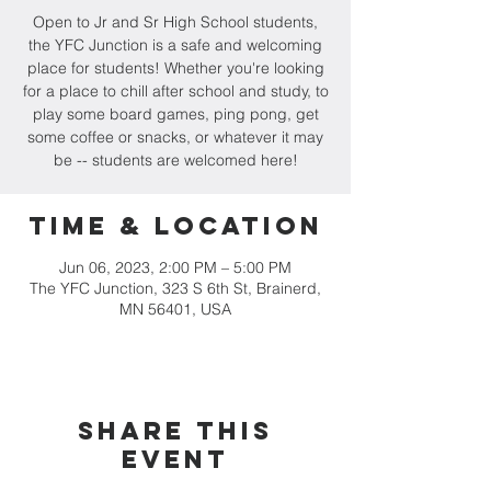
Open to Jr and Sr High School students,
the YFC Junction is a safe and welcoming
place for students! Whether you're looking
for a place to chill after school and study, to
play some board games, ping pong, get
some coffee or snacks, or whatever it may
be -- students are welcomed here!
Time & Location
Jun 06, 2023, 2:00 PM – 5:00 PM
The YFC Junction, 323 S 6th St, Brainerd,
MN 56401, USA
Share this
event