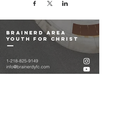
brainerd area
youth for christ
1-218-825-9149
info@brainerdyfc.com
323 S 6th St
Brainerd, MN 56401
PO Box 1131
Brainerd, MN 56401