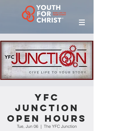
YFC
Junction
Open Hours
Tue, Jun 06
  |  
The YFC Junction