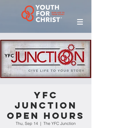
YFC
Junction
Open Hours
Thu, Sep 14
  |  
The YFC Junction