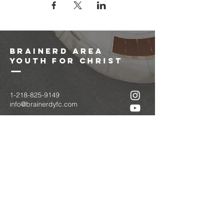
brainerd area
youth for christ
1-218-825-9149
info@brainerdyfc.com
323 S 6th St
Brainerd, MN 56401
PO Box 1131
Brainerd, MN 56401