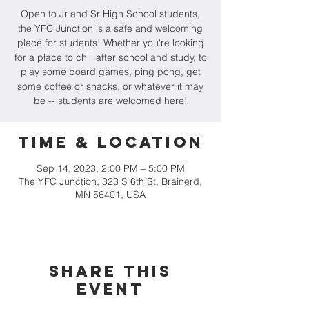
Open to Jr and Sr High School students,
the YFC Junction is a safe and welcoming
place for students! Whether you're looking
for a place to chill after school and study, to
play some board games, ping pong, get
some coffee or snacks, or whatever it may
be -- students are welcomed here!
Time & Location
Sep 14, 2023, 2:00 PM – 5:00 PM
The YFC Junction, 323 S 6th St, Brainerd,
MN 56401, USA
Share this
event