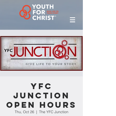
YFC
Junction
Open Hours
Thu, Oct 26
  |  
The YFC Junction