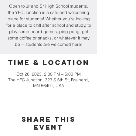
Open to Jr and Sr High School students,
the YFC Junction is a safe and welcoming
place for students! Whether you're looking
for a place to chill after school and study, to
play some board games, ping pong, get
some coffee or snacks, or whatever it may
be -- students are welcomed here!
Time & Location
Oct 26, 2023, 2:00 PM – 5:00 PM
The YFC Junction, 323 S 6th St, Brainerd,
MN 56401, USA
Share this
event