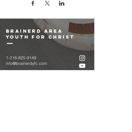
brainerd area
youth for christ
1-218-825-9149
info@brainerdyfc.com
323 S 6th St
Brainerd, MN 56401
PO Box 1131
Brainerd, MN 56401