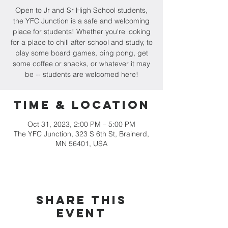
Open to Jr and Sr High School students,
the YFC Junction is a safe and welcoming
place for students! Whether you're looking
for a place to chill after school and study, to
play some board games, ping pong, get
some coffee or snacks, or whatever it may
be -- students are welcomed here!
Time & Location
Oct 31, 2023, 2:00 PM – 5:00 PM
The YFC Junction, 323 S 6th St, Brainerd,
MN 56401, USA
Share this
event