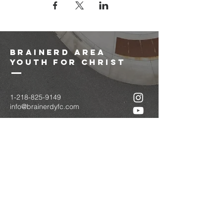
brainerd area
youth for christ
1-218-825-9149
info@brainerdyfc.com
323 S 6th St
Brainerd, MN 56401
PO Box 1131
Brainerd, MN 56401