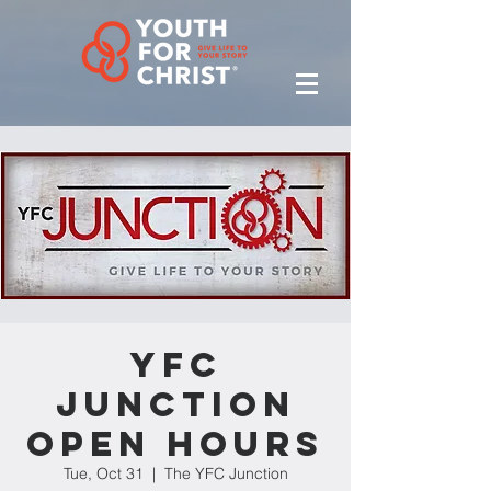
YFC
Junction
Open Hours
Tue, Oct 31
  |  
The YFC Junction