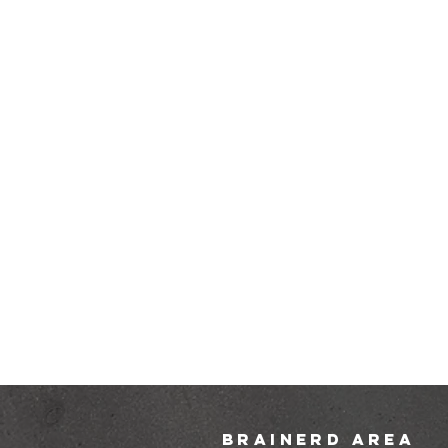
brainerd area