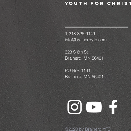
youth for chris
1-218-825-9149
info@brainerdyfc.com
323 S 6th St
Brainerd, MN 56401
PO Box 1131
Brainerd, MN 56401
©2020 by Brainerd YFC