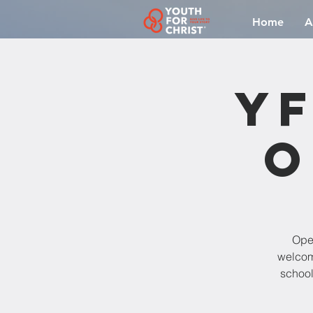
Home
A
YF
O
Open
welcomi
school