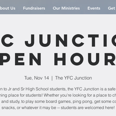
bout Us
Fundraisers
Our Ministries
Events
Get
C Junct
pen Hou
Tue, Nov 14
  |  
The YFC Junction
 to Jr and Sr High School students, the YFC Junction is a saf
ng place for students! Whether you're looking for a place to chi
 and study, to play some board games, ping pong, get some co
snacks, or whatever it may be -- students are welcomed here!