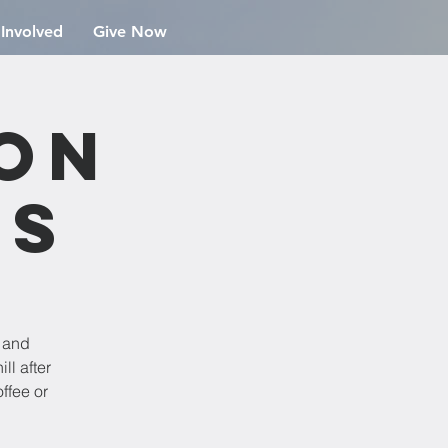
 Involved
Give Now
ion
rs
e and
ll after
ffee or