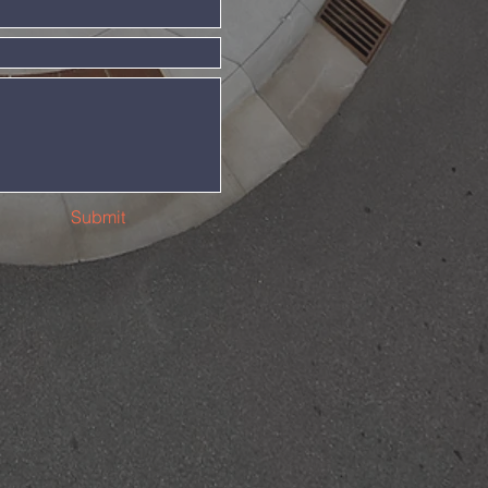
Submit