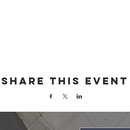
Share this event