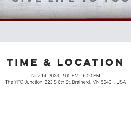
Time & Location
Nov 14, 2023, 2:00 PM – 5:00 PM
The YFC Junction, 323 S 6th St, Brainerd, MN 56401, USA