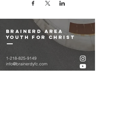
brainerd area
youth for christ
1-218-825-9149
info@brainerdyfc.com
323 S 6th St
Brainerd, MN 56401
PO Box 1131
Brainerd, MN 56401