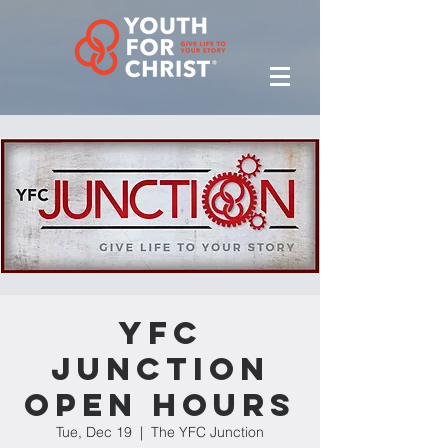
YFC
Junction
Open Hours
Tue, Dec 19
  |  
The YFC Junction