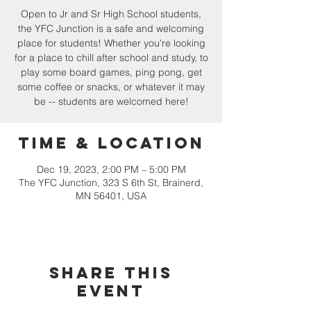
Open to Jr and Sr High School students,
the YFC Junction is a safe and welcoming
place for students! Whether you're looking
for a place to chill after school and study, to
play some board games, ping pong, get
some coffee or snacks, or whatever it may
be -- students are welcomed here!
Time & Location
Dec 19, 2023, 2:00 PM – 5:00 PM
The YFC Junction, 323 S 6th St, Brainerd,
MN 56401, USA
Share this
event