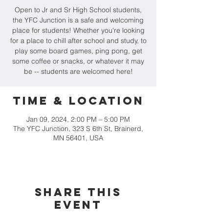
Open to Jr and Sr High School students,
the YFC Junction is a safe and welcoming
place for students! Whether you're looking
for a place to chill after school and study, to
play some board games, ping pong, get
some coffee or snacks, or whatever it may
be -- students are welcomed here!
Time & Location
Jan 09, 2024, 2:00 PM – 5:00 PM
The YFC Junction, 323 S 6th St, Brainerd,
MN 56401, USA
Share this
event