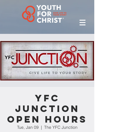
YFC
Junction
Open Hours
Tue, Jan 09
  |  
The YFC Junction