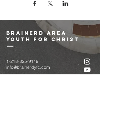
brainerd area
youth for christ
1-218-825-9149
info@brainerdyfc.com
323 S 6th St
Brainerd, MN 56401
PO Box 1131
Brainerd, MN 56401