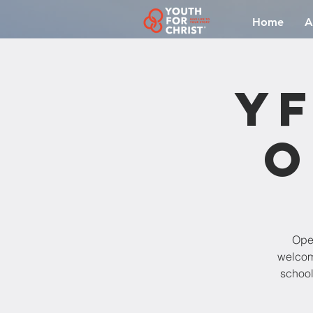
Home
A
YF
O
Open
welcomi
school