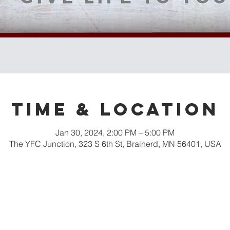
Time & Location
Jan 30, 2024, 2:00 PM – 5:00 PM
The YFC Junction, 323 S 6th St, Brainerd, MN 56401, USA