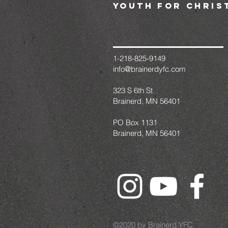
youth for chris
1-218-825-9149
info@brainerdyfc.com
323 S 6th St
Brainerd, MN 56401
PO Box 1131
Brainerd, MN 56401
©2020 by Brainerd YFC