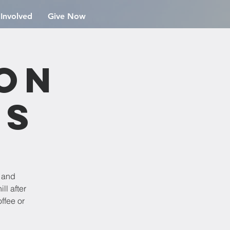
 Involved
Give Now
ion
rs
e and
ll after
ffee or