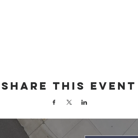
Share this event