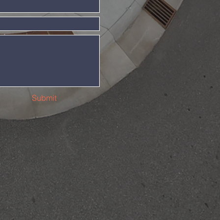
Submit