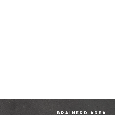
brainerd area