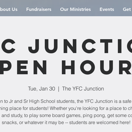
bout Us
Fundraisers
Our Ministries
Events
Get
C Junct
pen Hou
Tue, Jan 30
  |  
The YFC Junction
 to Jr and Sr High School students, the YFC Junction is a saf
ng place for students! Whether you're looking for a place to chi
 and study, to play some board games, ping pong, get some co
snacks, or whatever it may be -- students are welcomed here!