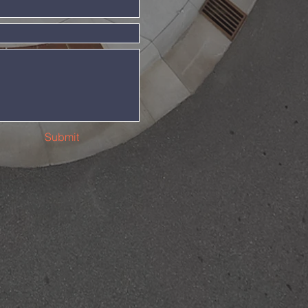
Submit