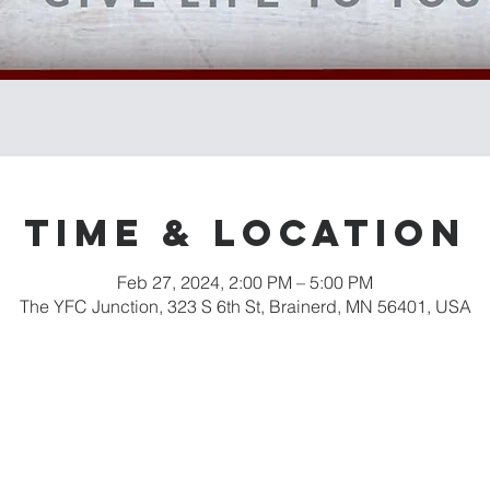
Time & Location
Feb 27, 2024, 2:00 PM – 5:00 PM
The YFC Junction, 323 S 6th St, Brainerd, MN 56401, USA