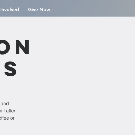
 Involved
Give Now
ion
rs
e and
ll after
ffee or