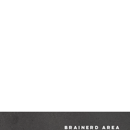
brainerd area