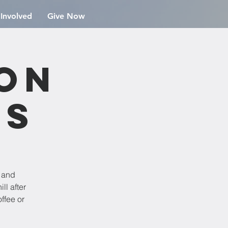
 Involved
Give Now
ion
rs
e and
ll after
ffee or