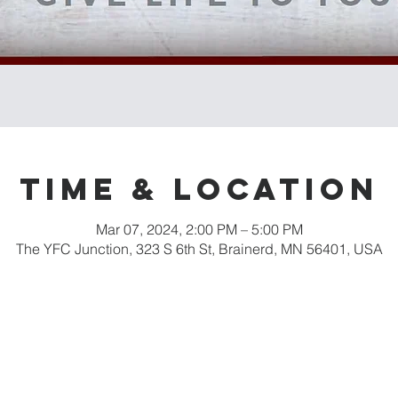
Time & Location
Mar 07, 2024, 2:00 PM – 5:00 PM
The YFC Junction, 323 S 6th St, Brainerd, MN 56401, USA