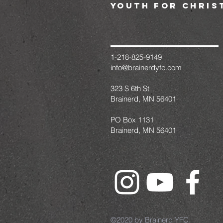
youth for chris
1-218-825-9149
info@brainerdyfc.com
323 S 6th St
Brainerd, MN 56401
PO Box 1131
Brainerd, MN 56401
©2020 by Brainerd YFC