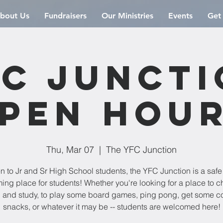
bout Us
Fundraisers
Our Ministries
Events
Get
C Junct
pen Hou
Thu, Mar 07
  |  
The YFC Junction
 to Jr and Sr High School students, the YFC Junction is a saf
ng place for students! Whether you're looking for a place to chi
 and study, to play some board games, ping pong, get some co
snacks, or whatever it may be -- students are welcomed here!