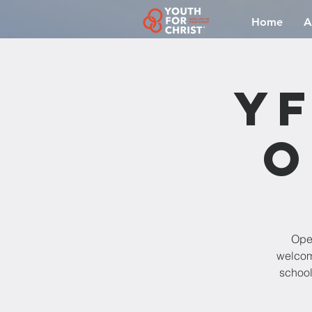
Home
A
YF
O
Open
welcomi
school