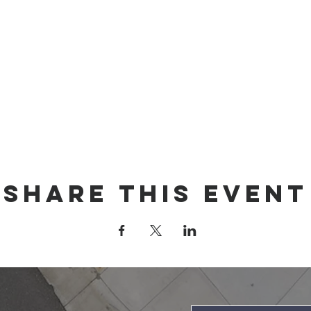
Share this event