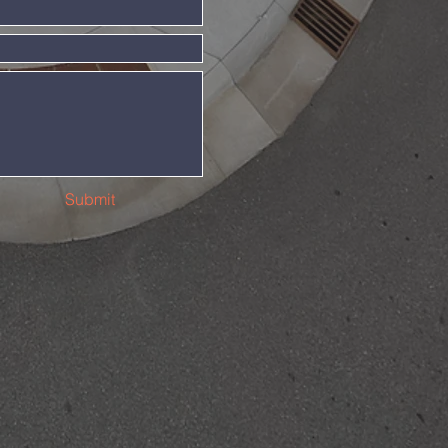
Submit