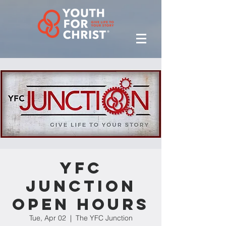
YFC
Junction
Open Hours
Tue, Apr 02
  |  
The YFC Junction