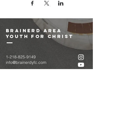
brainerd area
youth for christ
1-218-825-9149
info@brainerdyfc.com
323 S 6th St
Brainerd, MN 56401
PO Box 1131
Brainerd, MN 56401