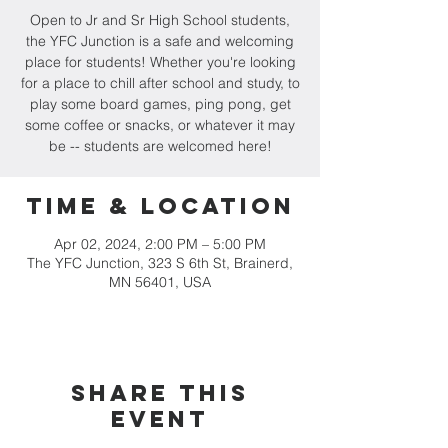
Open to Jr and Sr High School students,
the YFC Junction is a safe and welcoming
place for students! Whether you're looking
for a place to chill after school and study, to
play some board games, ping pong, get
some coffee or snacks, or whatever it may
be -- students are welcomed here!
Time & Location
Apr 02, 2024, 2:00 PM – 5:00 PM
The YFC Junction, 323 S 6th St, Brainerd,
MN 56401, USA
Share this
event