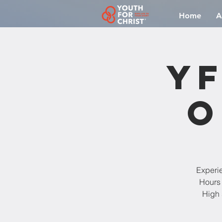
Home
A
YF
O
Experi
Hours 
High 