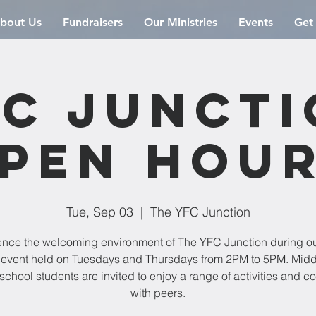
bout Us
Fundraisers
Our Ministries
Events
Get
C Junct
pen Hou
Tue, Sep 03
  |  
The YFC Junction
ence the welcoming environment of The YFC Junction during o
event held on Tuesdays and Thursdays from 2PM to 5PM. Mid
school students are invited to enjoy a range of activities and c
with peers.