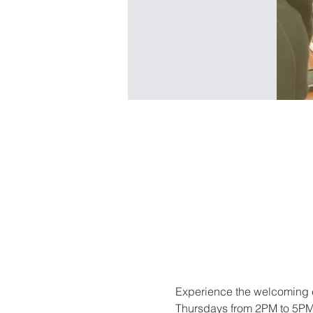
Experience the welcoming e
Thursdays from 2PM to 5PM. 