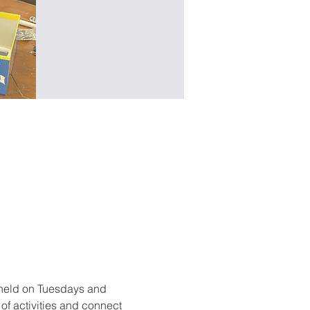
held on Tuesdays and 
f activities and connect 