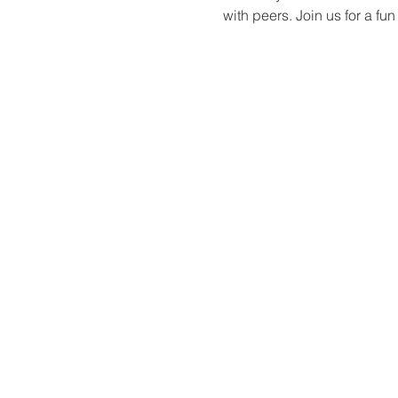
with peers. Join us for a f