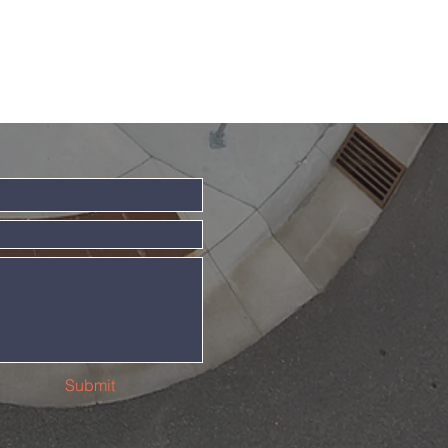
Submit