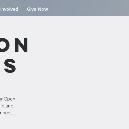
 Involved
Give Now
ion
rs
ur Open
dle and
onnect