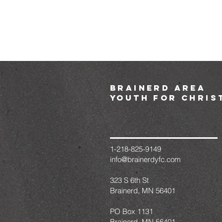
brainerd area
youth for chris
1-218-825-9149
info@brainerdyfc.com
323 S 6th St
Brainerd, MN 56401
PO Box 1131
Brainerd, MN 56401