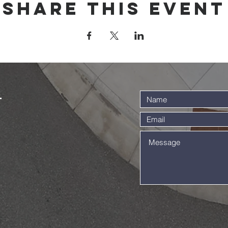
Share this event
t