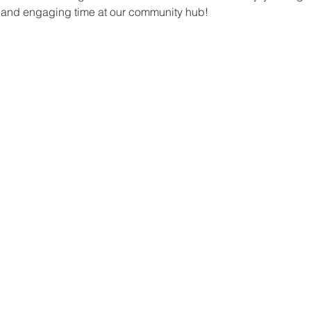
un and engaging time at our community hub!