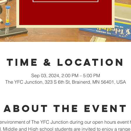
Time & Location
Sep 03, 2024, 2:00 PM – 5:00 PM
The YFC Junction, 323 S 6th St, Brainerd, MN 56401, USA
About the event
nvironment of The YFC Junction during our open hours event 
Middle and High school students are invited to enjoy a range o