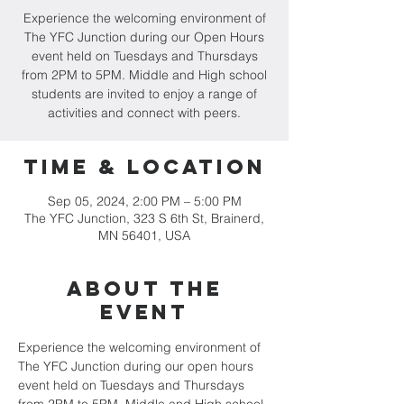
Experience the welcoming environment of
The YFC Junction during our Open Hours
event held on Tuesdays and Thursdays
from 2PM to 5PM. Middle and High school
students are invited to enjoy a range of
activities and connect with peers.
Time & Location
Sep 05, 2024, 2:00 PM – 5:00 PM
The YFC Junction, 323 S 6th St, Brainerd,
MN 56401, USA
About the
event
Experience the welcoming environment of 
The YFC Junction during our open hours 
event held on Tuesdays and Thursdays 