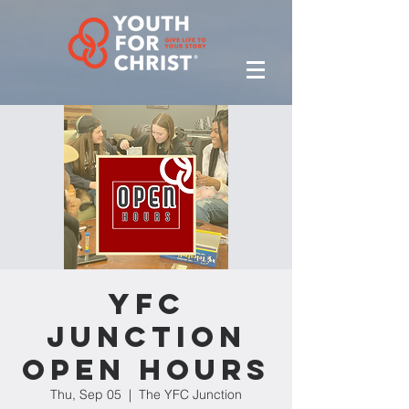
YFC
Junction
Open Hours
Thu, Sep 05
  |  
The YFC Junction