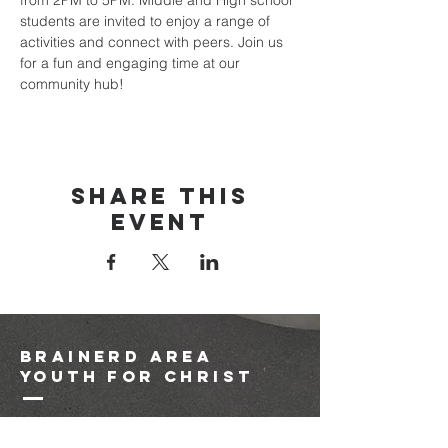
from 2PM to 5PM. Middle and High school 
students are invited to enjoy a range of 
activities and connect with peers. Join us 
for a fun and engaging time at our 
community hub!
Share this
event
brainerd area
youth for christ
1-218-825-9149