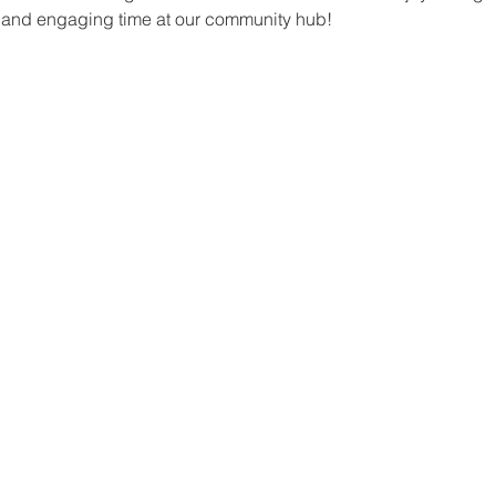
un and engaging time at our community hub!