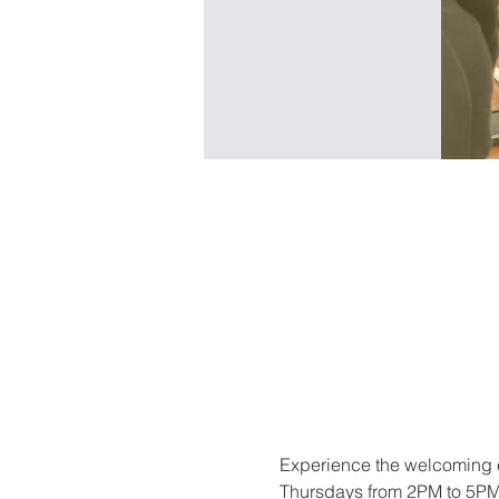
Experience the welcoming e
Thursdays from 2PM to 5PM. 