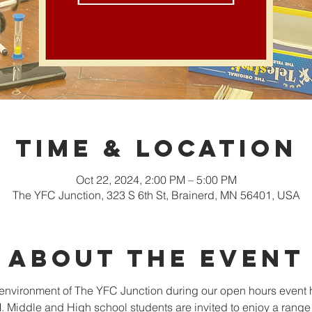
Time & Location
Oct 22, 2024, 2:00 PM – 5:00 PM
The YFC Junction, 323 S 6th St, Brainerd, MN 56401, USA
About the event
nvironment of The YFC Junction during our open hours event 
Middle and High school students are invited to enjoy a range o