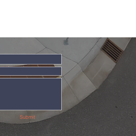
Submit