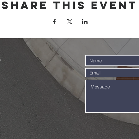
Share this event
t