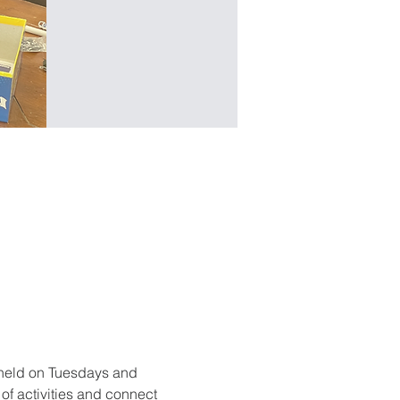
held on Tuesdays and 
f activities and connect 