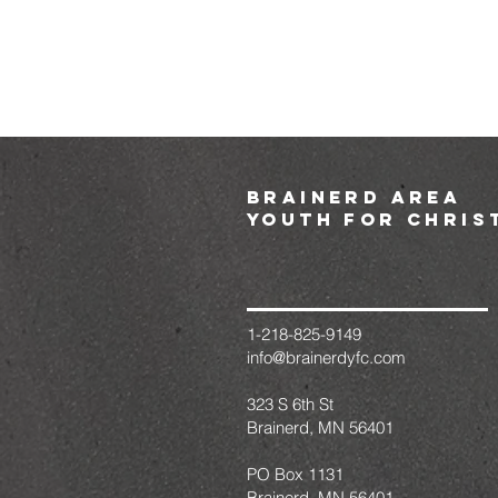
brainerd area
youth for chris
1-218-825-9149
info@brainerdyfc.com
323 S 6th St
Brainerd, MN 56401
PO Box 1131
Brainerd, MN 56401