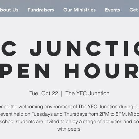
bout Us
Fundraisers
Our Ministries
Events
Get
C Junct
pen Hou
Tue, Oct 22
  |  
The YFC Junction
ence the welcoming environment of The YFC Junction during o
event held on Tuesdays and Thursdays from 2PM to 5PM. Mid
school students are invited to enjoy a range of activities and c
with peers.