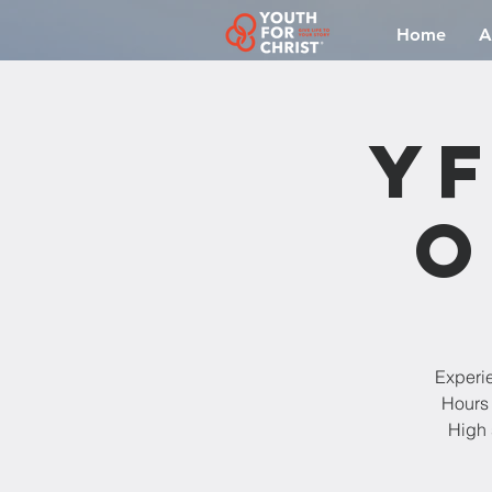
Home
A
YF
O
Experi
Hours 
High 