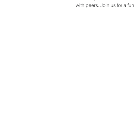
with peers. Join us for a f