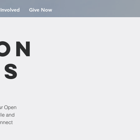
 Involved
Give Now
ion
rs
ur Open
dle and
onnect