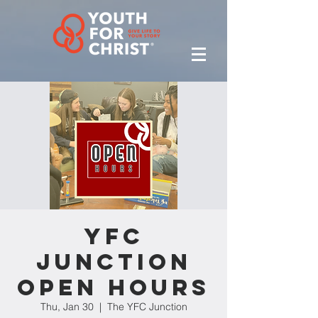
YFC
Junction
Open Hours
Thu, Jan 30
  |  
The YFC Junction