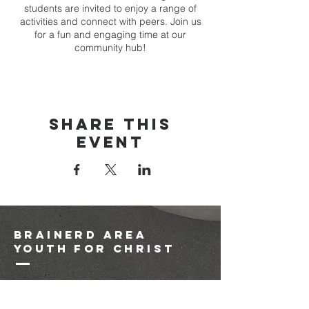
students are invited to enjoy a range of
activities and connect with peers. Join us
for a fun and engaging time at our
community hub!
Share this
event
brainerd area
youth for christ
1-218-825-9149