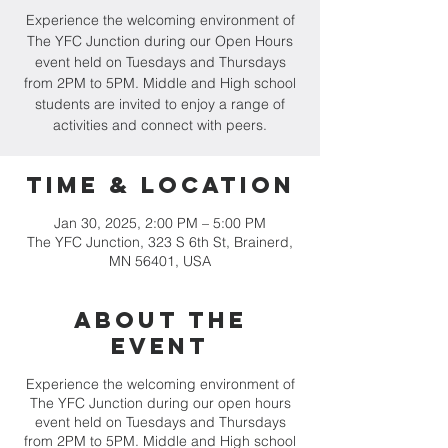
Experience the welcoming environment of
The YFC Junction during our Open Hours
event held on Tuesdays and Thursdays
from 2PM to 5PM. Middle and High school
students are invited to enjoy a range of
activities and connect with peers.
Time & Location
Jan 30, 2025, 2:00 PM – 5:00 PM
The YFC Junction, 323 S 6th St, Brainerd,
MN 56401, USA
About the
event
Experience the welcoming environment of
The YFC Junction during our open hours
event held on Tuesdays and Thursdays
from 2PM to 5PM. Middle and High school